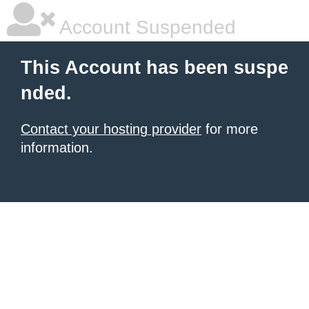
Account Suspended
This Account has been suspe
nded.
Contact your hosting provider
for more
information.