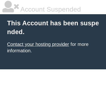
Account Suspended
This Account has been suspe
nded.
Contact your hosting provider
for more
information.