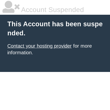
Account Suspended
This Account has been suspe
nded.
Contact your hosting provider
for more
information.