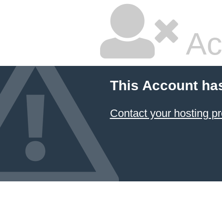
Ac
This Account ha
Contact your hosting pr