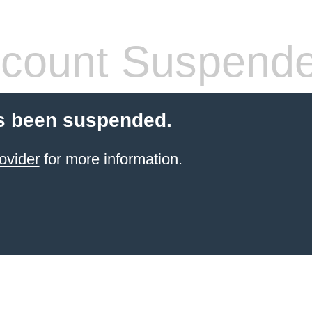
count Suspend
s been suspended.
ovider
for more information.