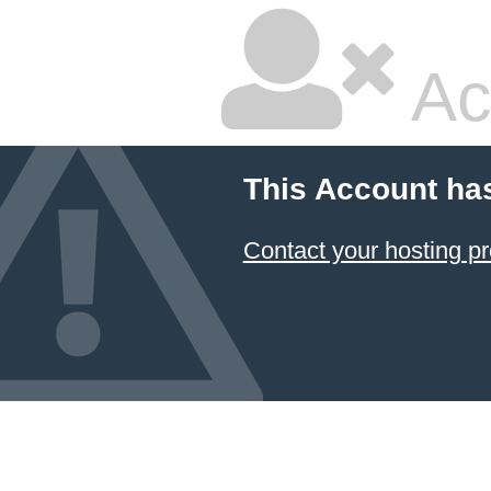
Ac
This Account ha
Contact your hosting pr