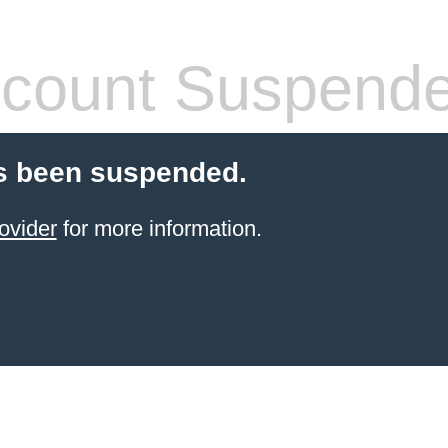
count Suspend
s been suspended.
ovider
for more information.