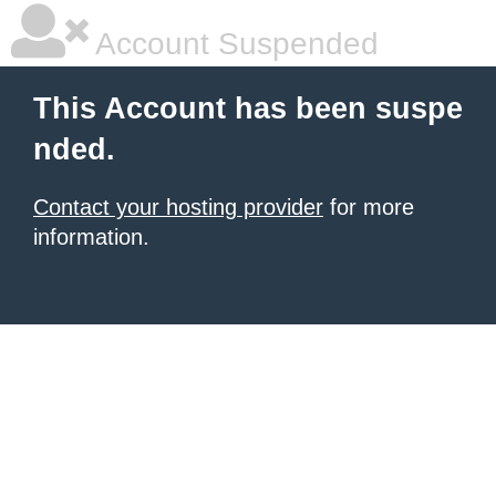
Account Suspended
This Account has been suspe
nded.
Contact your hosting provider
for more
information.