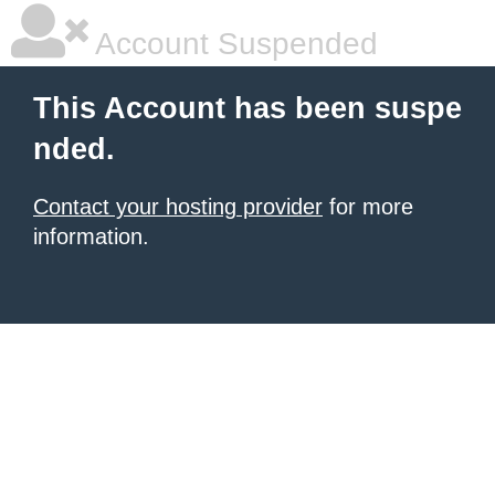
Account Suspended
This Account has been suspe
nded.
Contact your hosting provider
for more
information.