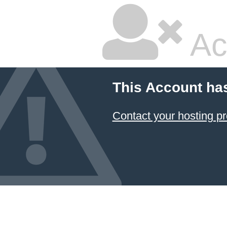
Ac
This Account ha
Contact your hosting pr