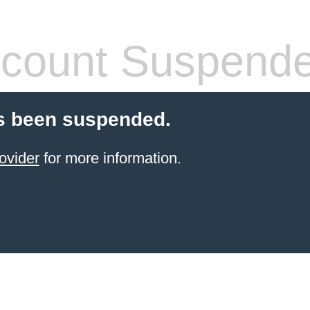
count Suspend
s been suspended.
ovider
for more information.