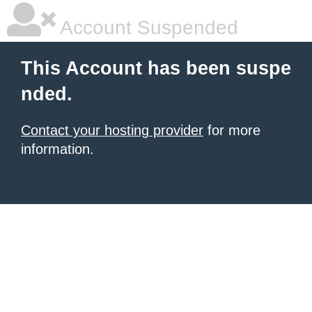
Account Suspended
This Account has been suspe
nded.
Contact your hosting provider
for more
information.