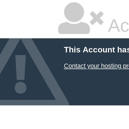
Ac
This Account ha
Contact your hosting pr