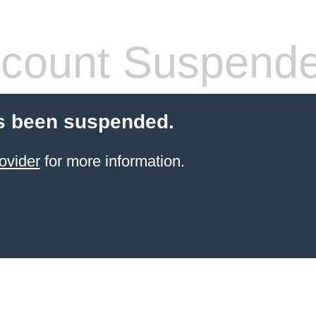
count Suspend
s been suspended.
ovider
for more information.