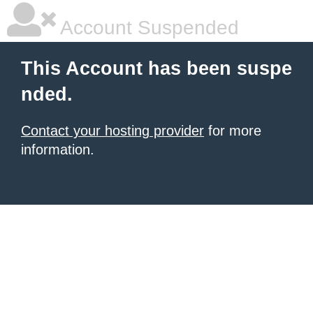
Account Suspended
This Account has been suspe
nded.
Contact your hosting provider
for more
information.