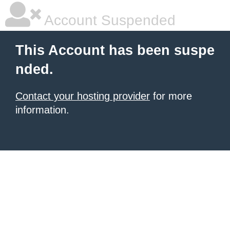
Account Suspended
This Account has been suspe
nded.
Contact your hosting provider
for more
information.