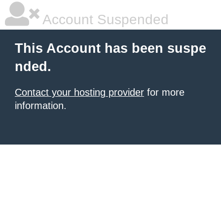
Account Suspended
This Account has been suspe
nded.
Contact your hosting provider
for more
information.