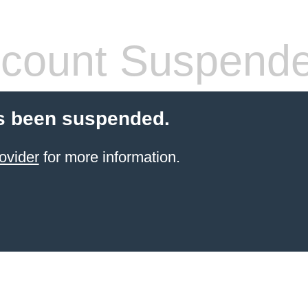
count Suspend
s been suspended.
ovider
for more information.