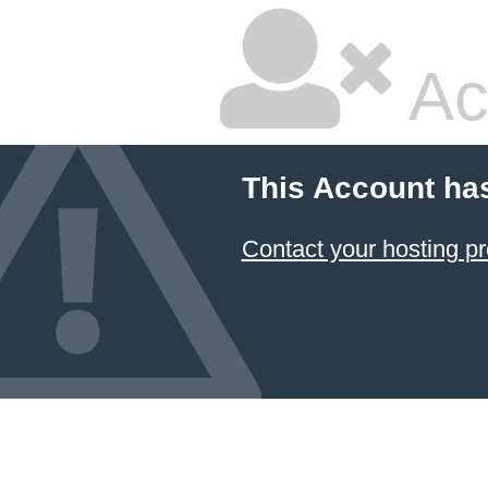
Ac
This Account ha
Contact your hosting pr