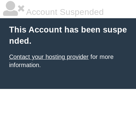
Account Suspended
This Account has been suspe
nded.
Contact your hosting provider
for more
information.