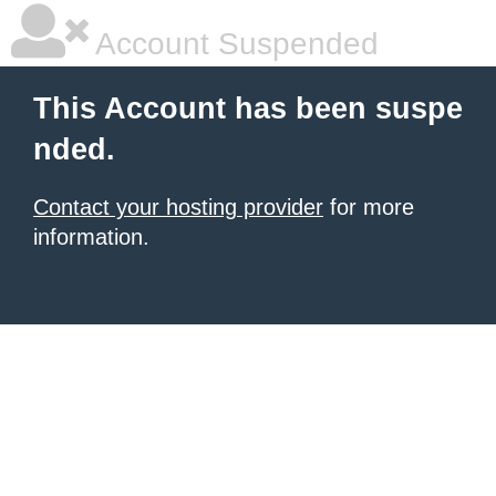
Account Suspended
This Account has been suspe
nded.
Contact your hosting provider
for more
information.