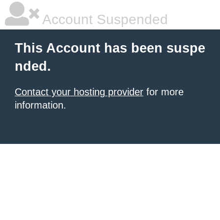
Account Suspended
This Account has been suspe
nded.
Contact your hosting provider
for more
information.