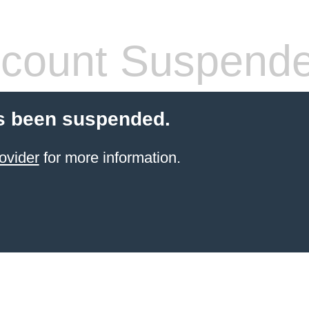
count Suspend
s been suspended.
ovider
for more information.