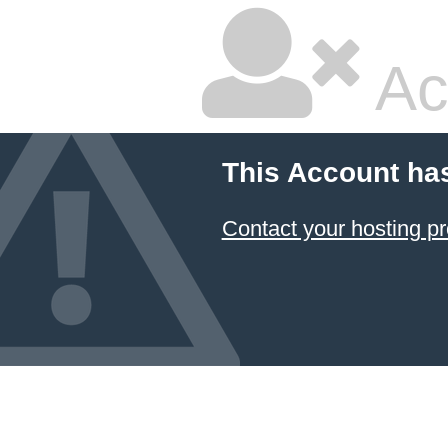
Ac
This Account ha
Contact your hosting pr