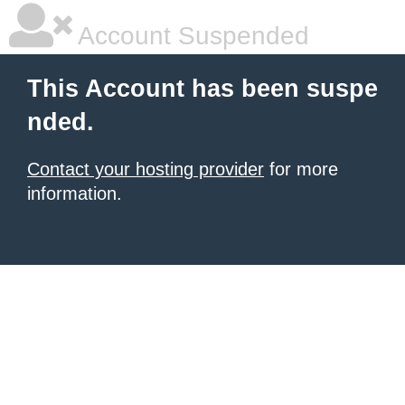
Account Suspended
This Account has been suspe
nded.
Contact your hosting provider
for more
information.