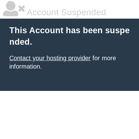
Account Suspended
This Account has been suspe
nded.
Contact your hosting provider
for more
information.