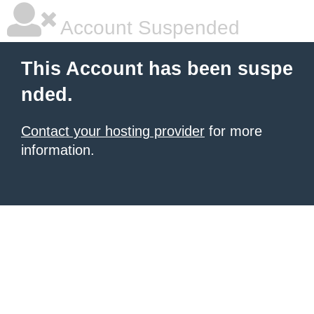
Account Suspended
This Account has been suspe
nded.
Contact your hosting provider
for more
information.