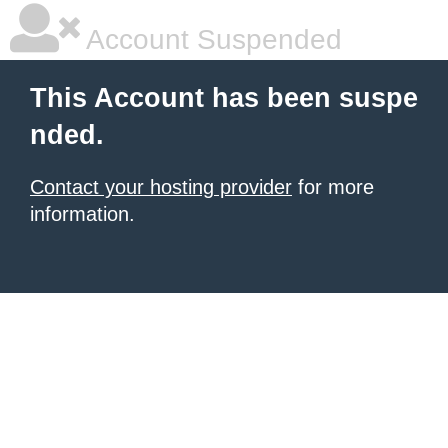
Account Suspended
This Account has been suspe
nded.
Contact your hosting provider
for more
information.