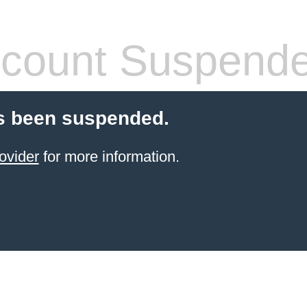
count Suspend
s been suspended.
ovider
for more information.