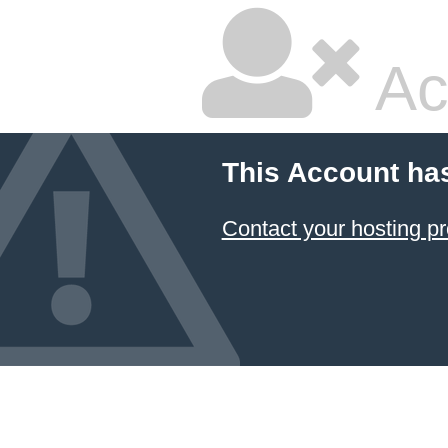
Ac
This Account ha
Contact your hosting pr