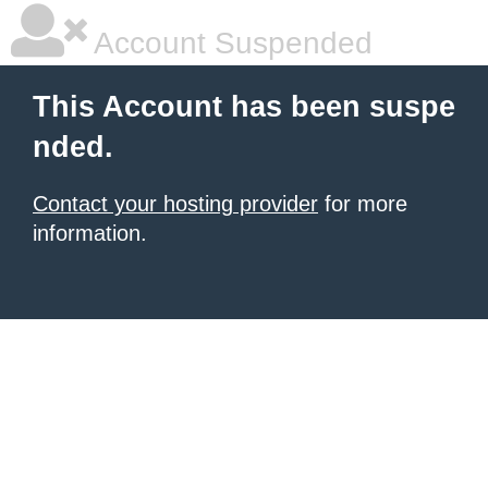
Account Suspended
This Account has been suspe
nded.
Contact your hosting provider
for more
information.