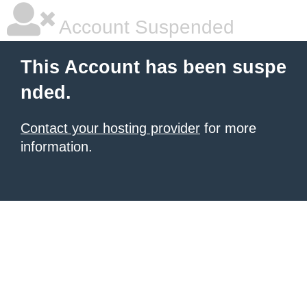
Account Suspended
This Account has been suspe
nded.
Contact your hosting provider
for more
information.