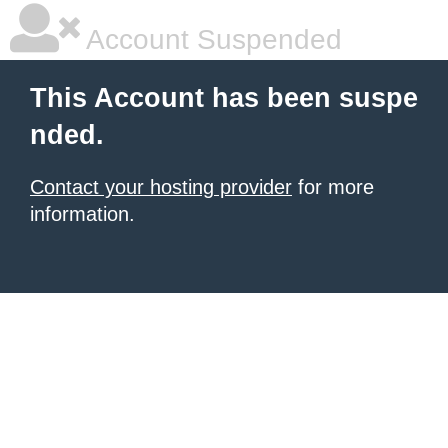
Account Suspended
This Account has been suspe
nded.
Contact your hosting provider
for more
information.