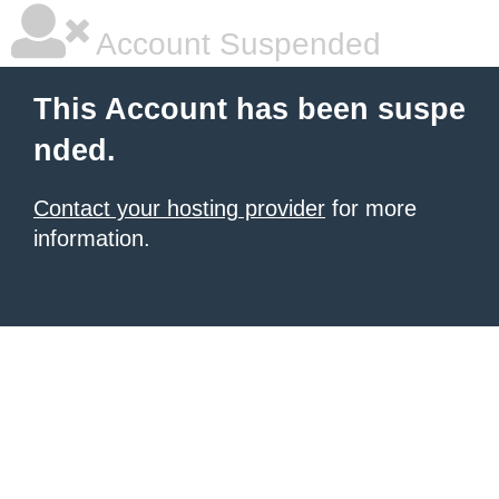
Account Suspended
This Account has been suspe
nded.
Contact your hosting provider
for more
information.