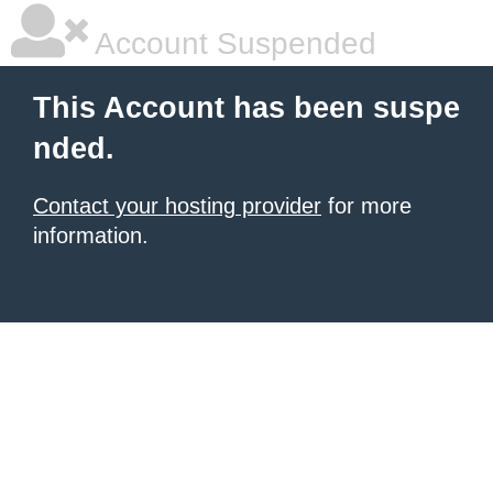
Account Suspended
This Account has been suspe
nded.
Contact your hosting provider
for more
information.