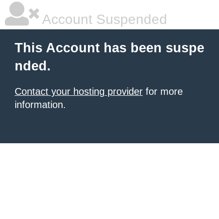
Account Suspended
This Account has been suspe
nded.
Contact your hosting provider
for more
information.