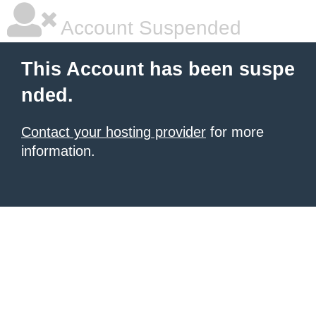
Account Suspended
This Account has been suspe
nded.
Contact your hosting provider
for more
information.