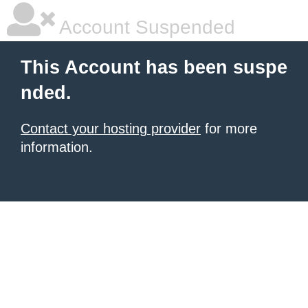
Account Suspended
This Account has been suspe
nded.
Contact your hosting provider
for more
information.