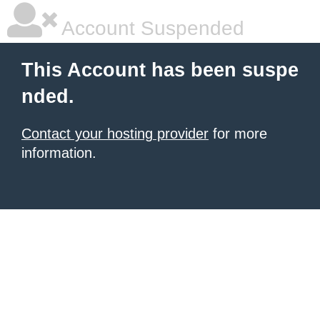
Account Suspended
This Account has been suspe
nded.
Contact your hosting provider
for more
information.