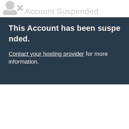
Account Suspended
This Account has been suspe
nded.
Contact your hosting provider
for more
information.