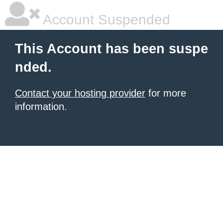
Account Suspended
This Account has been suspe
nded.
Contact your hosting provider
for more
information.