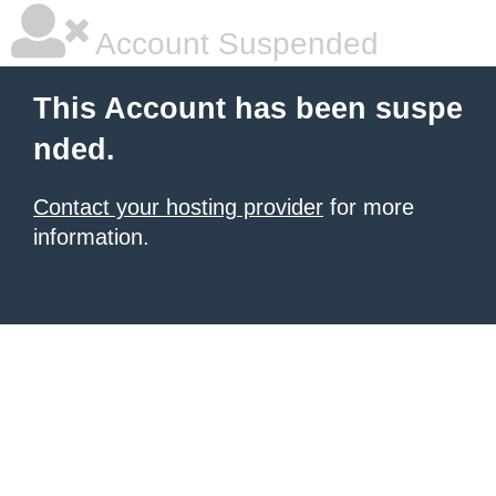
Account Suspended
This Account has been suspe
nded.
Contact your hosting provider
for more
information.