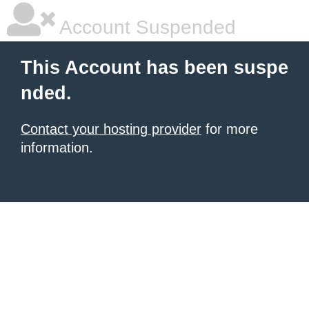
Account Suspended
This Account has been suspe
nded.
Contact your hosting provider
for more
information.