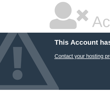
Ac
This Account ha
Contact your hosting pr