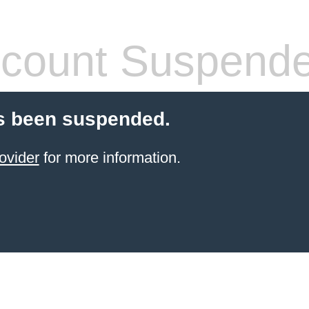
count Suspend
s been suspended.
ovider
for more information.